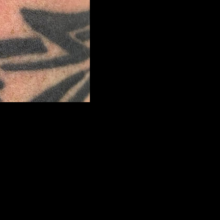
next
>