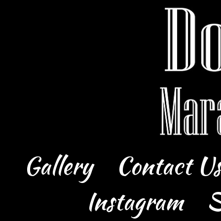
Gallery
Contact U
Instagram
S