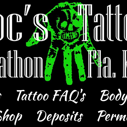
s
Tattoo FAQ's
Body
hop
Deposits
Perm