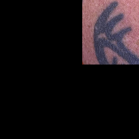
<
previous