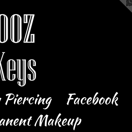
 Piercing
Facebook
anent Makeup