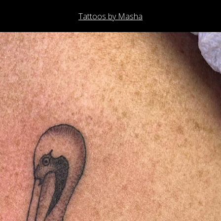
Tattoos by Masha