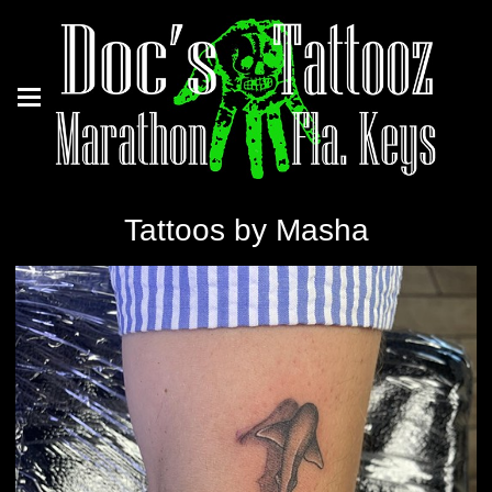
Tattoos by Masha