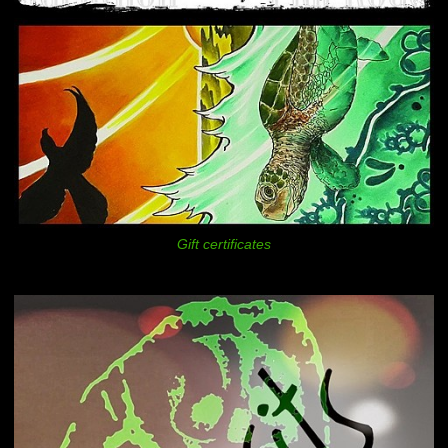
Gift certificates