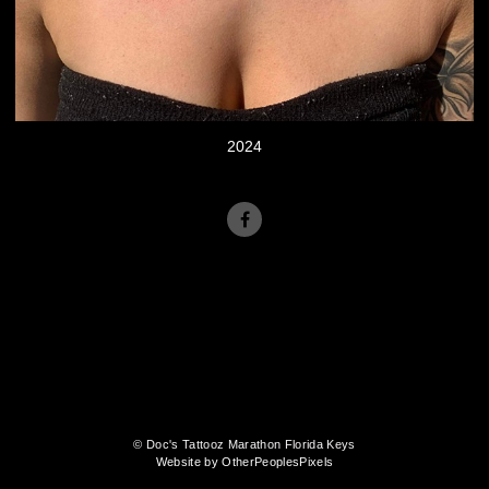
2024
© Doc's Tattooz Marathon Florida Keys
Website by OtherPeoplesPixels