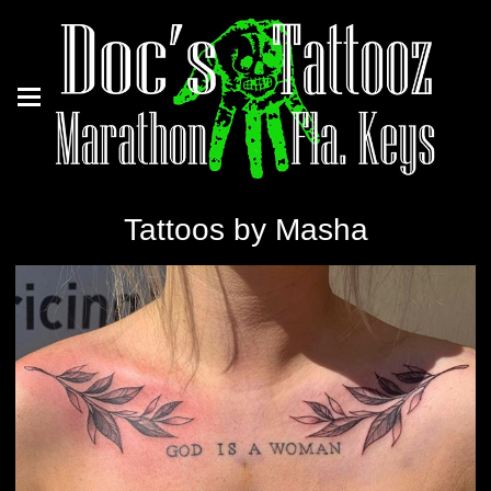
Tattoos by Masha