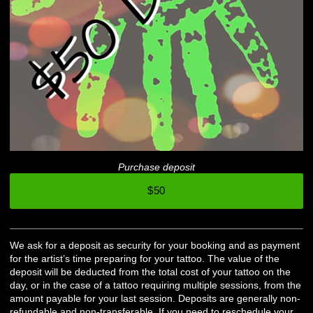
Purchase deposit
$50
We ask for a deposit as security for your booking and as payment
for the artist’s time preparing for your tattoo. The value of the
deposit will be deducted from the total cost of your tattoo on the
day, or in the case of a tattoo requiring multiple sessions, from the
amount payable for your last session. Deposits are generally non-
refundable and non-transferable. If you need to reschedule your