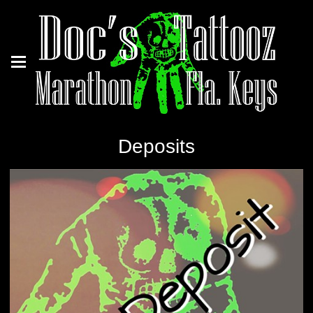
Deposits