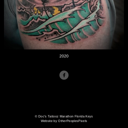
2020
© Doc's Tattooz Marathon Florida Keys
Website by OtherPeoplesPixels