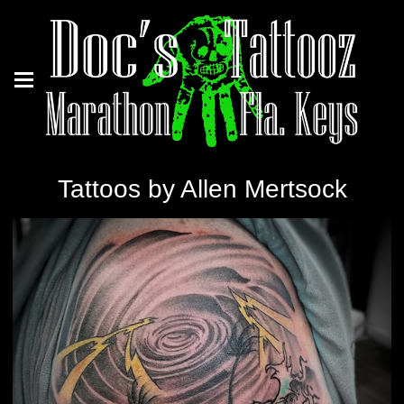
Tattoos by Allen Mertsock