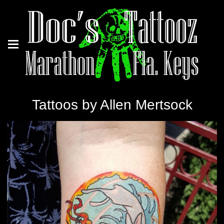
Tattoos by Allen Mertsock