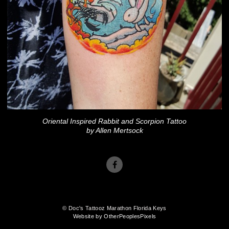
Oriental Inspired Rabbit and Scorpion Tattoo
by Allen Mertsock
© Doc's Tattooz Marathon Florida Keys
Website by OtherPeoplesPixels